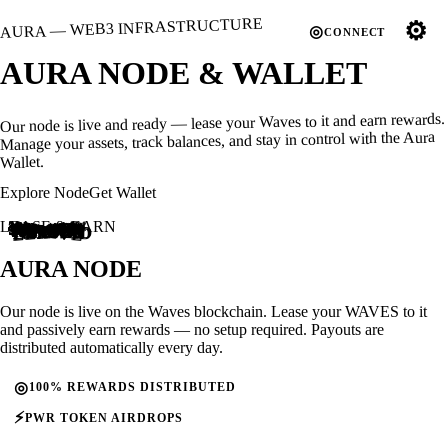
AURA — WEB3 INFRASTRUCTURE
⚙
◎
CONNECT
AURA
NODE
& WALLET
Our node is live and ready — lease your Waves to it and earn rewards.
Manage your assets, track balances, and stay in control with the Aura
Wallet.
Explore Node
Get Wallet
LEASE & EARN
3PEU...nTzW
3PEU...nTzW
3PEw...6h4h
3PPF...r5KX
3PNf...jxAe
3PPy...5iAd
3PPy...5iAd
3PHH...LS3V
3PMs...A3Hq
3PL4...VvGv
3PPF...r5KX
3P1z...vuQt
LEASED
ACTIVE
3PMk...5BDo
3PNc...bQ7K
3PGc...gEoD
3P7S...dAZo
15 000.00
20 000.00
12 000.00
3P6p...yEzk
3PPy...5iAd
102 984.27
3PFG...PW9Z
18 127.50
10 490.93
76 602.00
14 000.00
3PNc...bQ7K
3PGv...4HaC
3PBB...ab1a
LEASED
ACTIVE
27 095.79
12 000.00
18 090.25
10 000.00
REWARD
PAYOUT
REWARD
PAYOUT
LEASED
ACTIVE
AURA
NODE
Our node is live on the Waves blockchain. Lease your WAVES to it
and passively earn rewards — no setup required. Payouts are
distributed automatically every day.
◎
100% REWARDS DISTRIBUTED
⚡
PWR TOKEN AIRDROPS