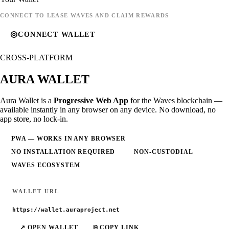
CONNECT TO LEASE WAVES AND CLAIM REWARDS
◎
CONNECT WALLET
CROSS-PLATFORM
AURA
WALLET
Aura Wallet is a
Progressive Web App
for the Waves blockchain —
available instantly in any browser on any device. No download, no
app store, no lock-in.
PWA — WORKS IN ANY BROWSER
NO INSTALLATION REQUIRED
NON-CUSTODIAL
WAVES ECOSYSTEM
WALLET URL
https://wallet.auraproject.net
↗ OPEN WALLET
⎘ COPY LINK