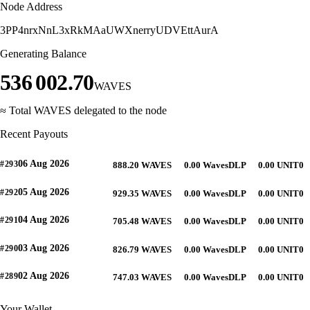
Node Address
3PP4nrxNnL3xRkMAaUWXnerryUDVEttAurA
Generating Balance
536 002.70
WAVES
≈ Total WAVES delegated to the node
Recent Payouts
06 Aug 2026
#293
888.20 WAVES
0.00 WavesDLP
0.00 UNIT0
05 Aug 2026
#292
929.35 WAVES
0.00 WavesDLP
0.00 UNIT0
04 Aug 2026
#291
705.48 WAVES
0.00 WavesDLP
0.00 UNIT0
03 Aug 2026
#290
826.79 WAVES
0.00 WavesDLP
0.00 UNIT0
02 Aug 2026
#289
747.03 WAVES
0.00 WavesDLP
0.00 UNIT0
Your Wallet